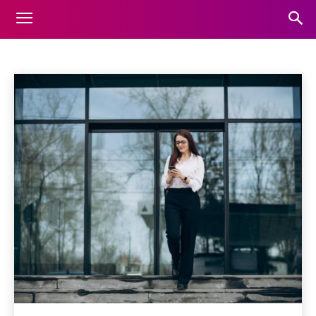
BUSINESS
Home
Business