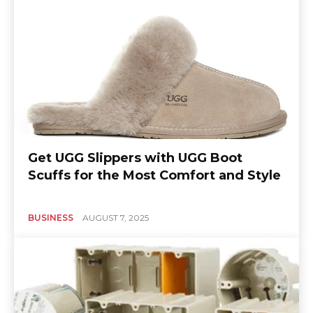
Get UGG Slippers with UGG Boot
Scuffs for the Most Comfort and Style
BUSINESS
AUGUST 7, 2025