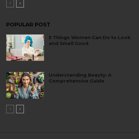
POPULAR POST
5 Things Women Can Do to Look
and Smell Good
Understanding Beauty: A
Comprehensive Guide