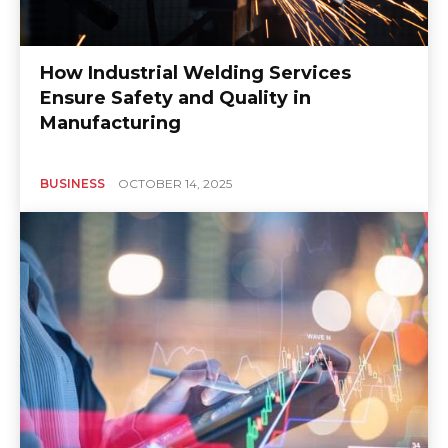
How Industrial Welding Services
Ensure Safety and Quality in
Manufacturing
BUSINESS
OCTOBER 14, 2025