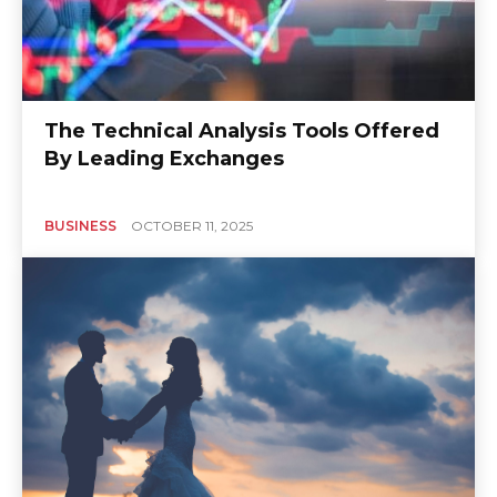
The Technical Analysis Tools Offered
By Leading Exchanges
BUSINESS
OCTOBER 11, 2025