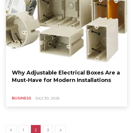
Why Adjustable Electrical Boxes Are a
Must-Have for Modern Installations
BUSINESS
JULY 30, 2025
1
2
3