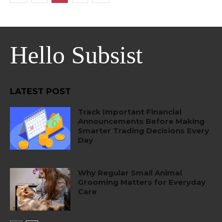
Hello Subsist
LATEST POST
Track Important Financial
Announcements Before Making
Smarter Trading Decisions Every
Day
Why Regular Small Animal
Grooming Matters for Everyday
Care