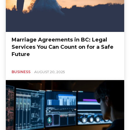
Marriage Agreements in BC: Legal
Services You Can Count on for a Safe
Future
BUSINESS
AUGUST 20, 2025