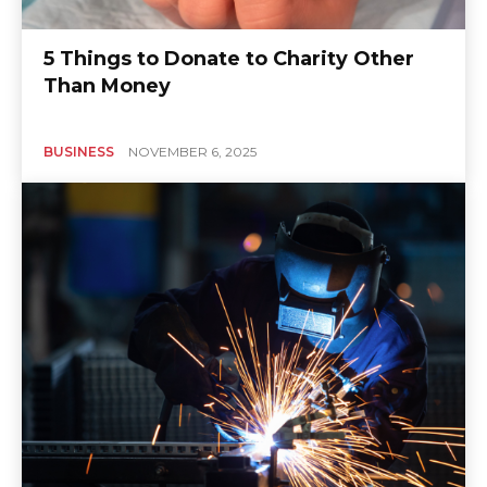
5 Things to Donate to Charity Other
Than Money
BUSINESS
NOVEMBER 6, 2025