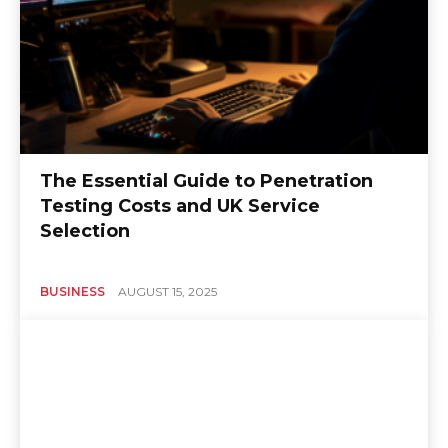
The Essential Guide to Penetration
Testing Costs and UK Service
Selection
BUSINESS
AUGUST 15, 2025