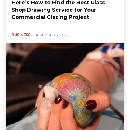
Here’s How to Find the Best Glass
Shop Drawing Service for Your
Commercial Glazing Project
BUSINESS
DECEMBER 4, 2025