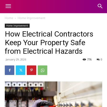
Home
Home Improvement
Home Improvement
How Electrical Contractors
Keep Your Property Safe
from Electrical Hazards
January 29, 2026
776
0