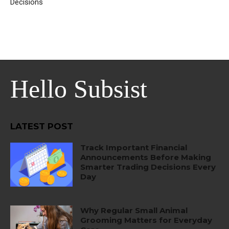
Decisions
Hello Subsist
LATEST POST
Track Important Financial
Announcements Before Making
Smarter Trading Decisions Every
Day
Why Regular Small Animal
Grooming Matters for Everyday