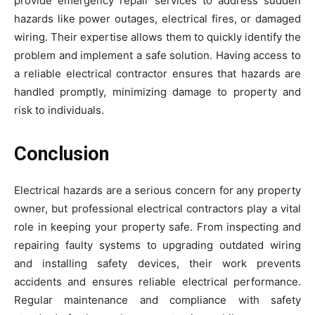
provide emergency repair services to address sudden
hazards like power outages, electrical fires, or damaged
wiring. Their expertise allows them to quickly identify the
problem and implement a safe solution. Having access to
a reliable electrical contractor ensures that hazards are
handled promptly, minimizing damage to property and
risk to individuals.
Conclusion
Electrical hazards are a serious concern for any property
owner, but professional electrical contractors play a vital
role in keeping your property safe. From inspecting and
repairing faulty systems to upgrading outdated wiring
and installing safety devices, their work prevents
accidents and ensures reliable electrical performance.
Regular maintenance and compliance with safety