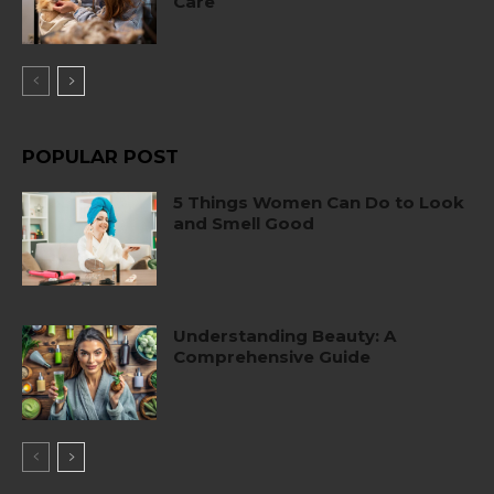
Care
POPULAR POST
5 Things Women Can Do to Look
and Smell Good
Understanding Beauty: A
Comprehensive Guide