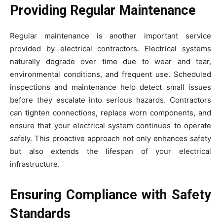
Providing Regular Maintenance
Regular maintenance is another important service
provided by electrical contractors. Electrical systems
naturally degrade over time due to wear and tear,
environmental conditions, and frequent use. Scheduled
inspections and maintenance help detect small issues
before they escalate into serious hazards. Contractors
can tighten connections, replace worn components, and
ensure that your electrical system continues to operate
safely. This proactive approach not only enhances safety
but also extends the lifespan of your electrical
infrastructure.
Ensuring Compliance with Safety
Standards