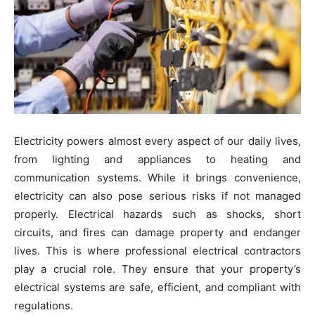
Electricity powers almost every aspect of our daily lives,
from lighting and appliances to heating and
communication systems. While it brings convenience,
electricity can also pose serious risks if not managed
properly. Electrical hazards such as shocks, short
circuits, and fires can damage property and endanger
lives. This is where professional electrical contractors
play a crucial role. They ensure that your property’s
electrical systems are safe, efficient, and compliant with
regulations.