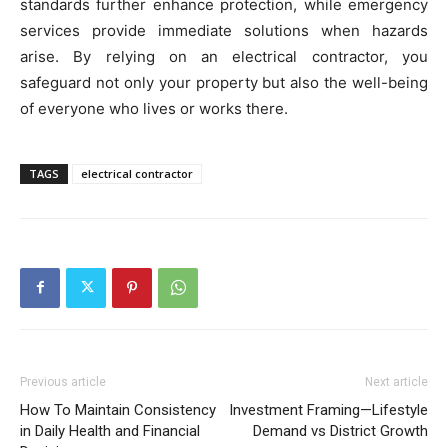
standards further enhance protection, while emergency
services provide immediate solutions when hazards
arise. By relying on an electrical contractor, you
safeguard not only your property but also the well-being
of everyone who lives or works there.
TAGS
electrical contractor
Previous article
Next article
How To Maintain Consistency
Investment Framing—Lifestyle
in Daily Health and Financial
Demand vs District Growth