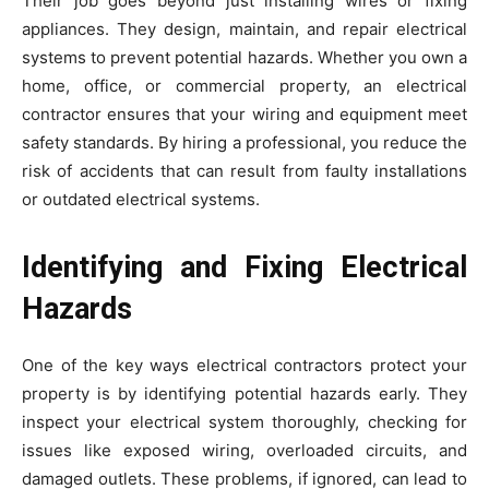
Their job goes beyond just installing wires or fixing
appliances. They design, maintain, and repair electrical
systems to prevent potential hazards. Whether you own a
home, office, or commercial property, an electrical
contractor ensures that your wiring and equipment meet
safety standards. By hiring a professional, you reduce the
risk of accidents that can result from faulty installations
or outdated electrical systems.
Identifying and Fixing Electrical
Hazards
One of the key ways electrical contractors protect your
property is by identifying potential hazards early. They
inspect your electrical system thoroughly, checking for
issues like exposed wiring, overloaded circuits, and
damaged outlets. These problems, if ignored, can lead to