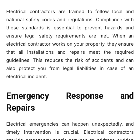
Electrical contractors are trained to follow local and
national safety codes and regulations. Compliance with
these standards is essential to prevent hazards and
ensure legal safety requirements are met. When an
electrical contractor works on your property, they ensure
that all installations and repairs meet the required
guidelines. This reduces the risk of accidents and can
also protect you from legal liabilities in case of an
electrical incident.
Emergency Response and
Repairs
Electrical emergencies can happen unexpectedly, and
timely intervention is crucial. Electrical contractors