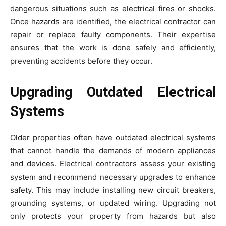
dangerous situations such as electrical fires or shocks.
Once hazards are identified, the electrical contractor can
repair or replace faulty components. Their expertise
ensures that the work is done safely and efficiently,
preventing accidents before they occur.
Upgrading Outdated Electrical
Systems
Older properties often have outdated electrical systems
that cannot handle the demands of modern appliances
and devices. Electrical contractors assess your existing
system and recommend necessary upgrades to enhance
safety. This may include installing new circuit breakers,
grounding systems, or updated wiring. Upgrading not
only protects your property from hazards but also