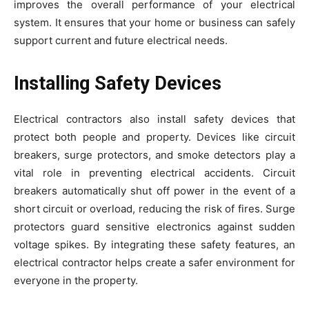
improves the overall performance of your electrical
system. It ensures that your home or business can safely
support current and future electrical needs.
Installing Safety Devices
Electrical contractors also install safety devices that
protect both people and property. Devices like circuit
breakers, surge protectors, and smoke detectors play a
vital role in preventing electrical accidents. Circuit
breakers automatically shut off power in the event of a
short circuit or overload, reducing the risk of fires. Surge
protectors guard sensitive electronics against sudden
voltage spikes. By integrating these safety features, an
electrical contractor helps create a safer environment for
everyone in the property.