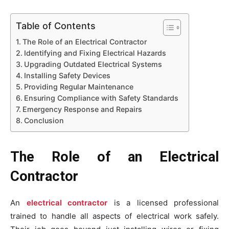
Table of Contents
The Role of an Electrical Contractor
Identifying and Fixing Electrical Hazards
Upgrading Outdated Electrical Systems
Installing Safety Devices
Providing Regular Maintenance
Ensuring Compliance with Safety Standards
Emergency Response and Repairs
Conclusion
The Role of an Electrical
Contractor
An
electrical contractor
is a licensed professional
trained to handle all aspects of electrical work safely.