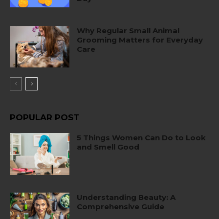
Why Regular Small Animal
Grooming Matters for Everyday
Care
POPULAR POST
5 Things Women Can Do to Look
and Smell Good
Understanding Beauty: A
Comprehensive Guide