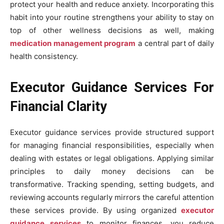
protect your health and reduce anxiety. Incorporating this
habit into your routine strengthens your ability to stay on
top of other wellness decisions as well, making
medication management program
a central part of daily
health consistency.
Executor Guidance Services For
Financial Clarity
Executor guidance services provide structured support
for managing financial responsibilities, especially when
dealing with estates or legal obligations. Applying similar
principles to daily money decisions can be
transformative. Tracking spending, setting budgets, and
reviewing accounts regularly mirrors the careful attention
these services provide. By using organized
executor
guidance services
to monitor finances, you reduce