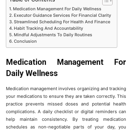
Medication Management For Daily Wellness
Executor Guidance Services For Financial Clarity
Streamlined Scheduling For Health And Finance
Habit Tracking And Accountability
Mindful Adjustments To Daily Routines
Conclusion
Medication Management For
Daily Wellness
Medication management involves organizing and tracking
your medications to ensure they are taken correctly. This
practice prevents missed doses and potential health
complications. A daily checklist or digital reminders can
help maintain consistency. By treating medication
schedules as non-negotiable parts of your day, you