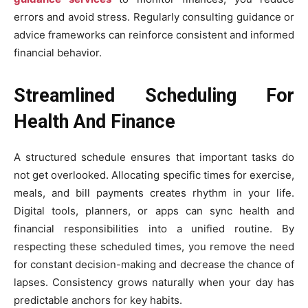
errors and avoid stress. Regularly consulting guidance or
advice frameworks can reinforce consistent and informed
financial behavior.
Streamlined Scheduling For
Health And Finance
A structured schedule ensures that important tasks do
not get overlooked. Allocating specific times for exercise,
meals, and bill payments creates rhythm in your life.
Digital tools, planners, or apps can sync health and
financial responsibilities into a unified routine. By
respecting these scheduled times, you remove the need
for constant decision-making and decrease the chance of
lapses. Consistency grows naturally when your day has
predictable anchors for key habits.