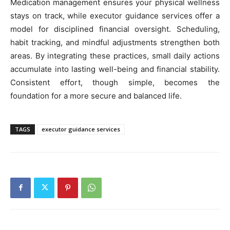
Medication management ensures your physical wellness
stays on track, while executor guidance services offer a
model for disciplined financial oversight. Scheduling,
habit tracking, and mindful adjustments strengthen both
areas. By integrating these practices, small daily actions
accumulate into lasting well-being and financial stability.
Consistent effort, though simple, becomes the
foundation for a more secure and balanced life.
TAGS
executor guidance services