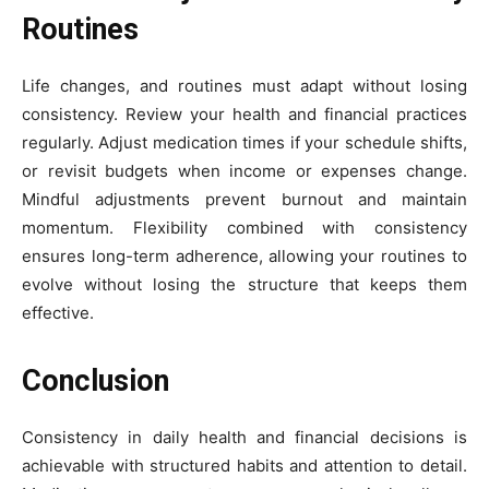
Routines
Life changes, and routines must adapt without losing
consistency. Review your health and financial practices
regularly. Adjust medication times if your schedule shifts,
or revisit budgets when income or expenses change.
Mindful adjustments prevent burnout and maintain
momentum. Flexibility combined with consistency
ensures long-term adherence, allowing your routines to
evolve without losing the structure that keeps them
effective.
Conclusion
Consistency in daily health and financial decisions is
achievable with structured habits and attention to detail.