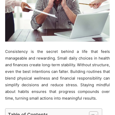
Consistency is the secret behind a life that feels
manageable and rewarding. Small daily choices in health
and finances create long-term stability. Without structure,
even the best intentions can falter. Building routines that
blend physical wellness and financial responsibility can
simplify decisions and reduce stress. Staying mindful
about habits ensures that progress compounds over
time, turning small actions into meaningful results.
Table of Contents