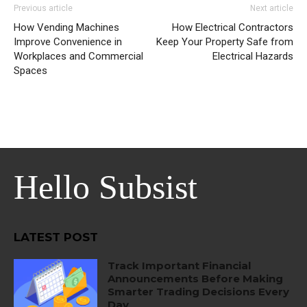
Previous article
Next article
How Vending Machines
How Electrical Contractors
Improve Convenience in
Keep Your Property Safe from
Workplaces and Commercial
Electrical Hazards
Spaces
Hello Subsist
LATEST POST
Track Important Financial
Announcements Before Making
Smarter Trading Decisions Every
Day