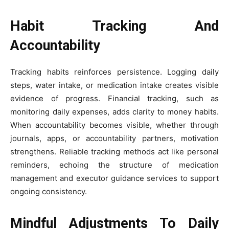
Habit Tracking And
Accountability
Tracking habits reinforces persistence. Logging daily
steps, water intake, or medication intake creates visible
evidence of progress. Financial tracking, such as
monitoring daily expenses, adds clarity to money habits.
When accountability becomes visible, whether through
journals, apps, or accountability partners, motivation
strengthens. Reliable tracking methods act like personal
reminders, echoing the structure of medication
management and executor guidance services to support
ongoing consistency.
Mindful Adjustments To Daily