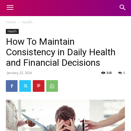
Home
Health
Health
How To Maintain
Consistency in Daily Health
and Financial Decisions
January 22, 2026
848
0